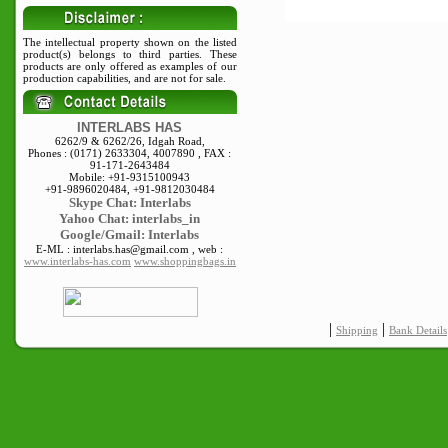
The intellectual property shown on the listed
product(s) belongs to third parties. These
products are only offered as examples of our
production capabilities, and are not for sale.
INTERLABS HAS
6262/9 & 6262/26, Idgah Road,
Phones : (0171) 2633304, 4007890 , FAX :
91-171-2643484
Mobile: +91-9315100943
+91-9896020484, +91-9812030484
Skype
Chat: Interlabs
Yahoo Chat: interlabs_in
Google/Gmail: Interlabs
E-ML : interlabs.has@gmail.com , web :
www.interlabs-has.com
www.shoppingbags.in
|
|
Shipping
Bank Details