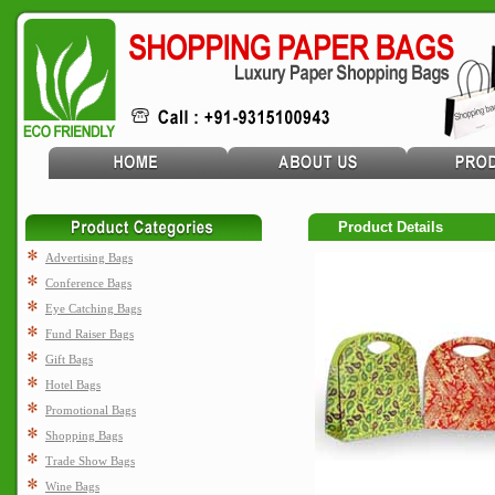
Product Details
Advertising Bags
Conference Bags
Eye Catching Bags
Fund Raiser Bags
Gift Bags
Hotel Bags
Promotional Bags
Shopping Bags
Trade Show Bags
Wine Bags